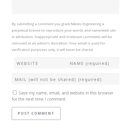
By submitting a comment you grant Nikido Engineering a
perpetual license to reproduce your words and name/web site
in attribution. Inappropriate and irrelevant comments will be
removed at an admin’s discretion. Your email is used for
verification purposes only, it will never be shared.
Save my name, email, and website in this browser
for the next time I comment.