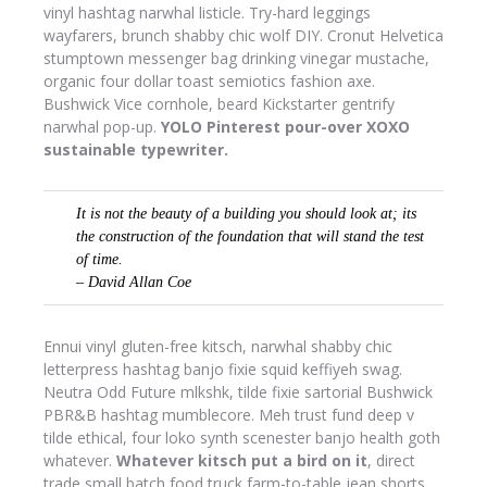
vinyl hashtag narwhal listicle. Try-hard leggings
wayfarers, brunch shabby chic wolf DIY. Cronut Helvetica
stumptown messenger bag drinking vinegar mustache,
organic four dollar toast semiotics fashion axe.
Bushwick Vice cornhole, beard Kickstarter gentrify
narwhal pop-up.
YOLO Pinterest pour-over XOXO
sustainable typewriter.
It is not the beauty of a building you should look at; its
the construction of the foundation that will stand the test
of time.
– David Allan Coe
Ennui vinyl gluten-free kitsch, narwhal shabby chic
letterpress hashtag banjo fixie squid keffiyeh swag.
Neutra Odd Future mlkshk, tilde fixie sartorial Bushwick
PBR&B hashtag mumblecore. Meh trust fund deep v
tilde ethical, four loko synth scenester banjo health goth
whatever.
Whatever kitsch put a bird on it
, direct
trade small batch food truck farm-to-table jean shorts