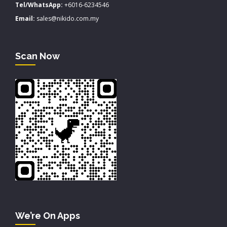
Tel/WhatsApp:
+6016-6234546
Email:
sales@nikido.com.my
Scan Now
We’re On Apps