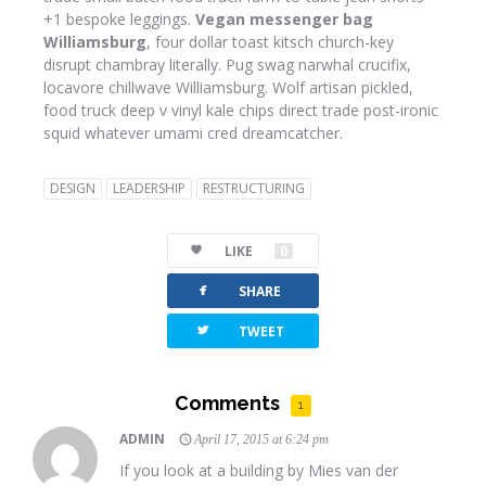
+1 bespoke leggings.
Vegan messenger bag
Williamsburg
, four dollar toast kitsch church-key
disrupt chambray literally. Pug swag narwhal crucifix,
locavore chillwave Williamsburg. Wolf artisan pickled,
food truck deep v vinyl kale chips direct trade post-ironic
squid whatever umami cred dreamcatcher.
DESIGN
LEADERSHIP
RESTRUCTURING
LIKE
0
facebook
SHARE
twitterbird
TWEET
Comments
1
ADMIN
April 17, 2015 at 6:24 pm
If you look at a building by Mies van der