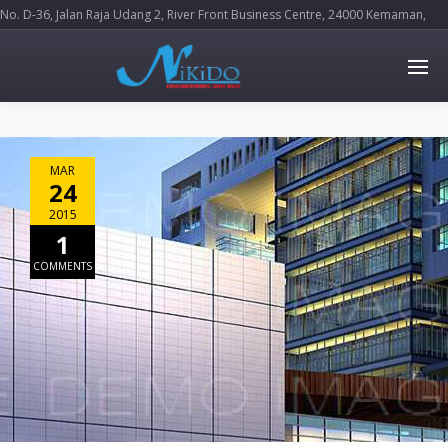
No. D-36, Jalan Raja Udang 2, River Front Business Centre, 24000 Kemaman,
Terengganu Darul Iman
MAR
24
2015
1
COMMENTS