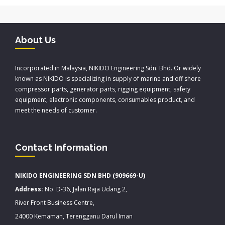
About Us
Incorporated in Malaysia, NIKIDO Engineering Sdn. Bhd. Or widely
known as NIKIDO is specializing in supply of marine and off shore
compressor parts, generator parts, rigging equipment, safety
equipment, electronic components, consumables product, and
meet the needs of customer.
Contact Information
NIKIDO ENGINEERING SDN BHD (909669-U)
Address:
No. D-36, Jalan Raja Udang 2,
River Front Business Centre,
24000 Kemaman, Terengganu Darul Iman