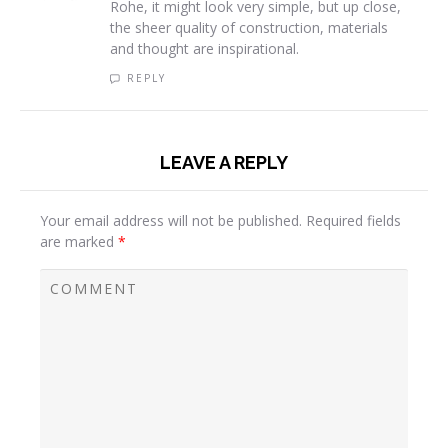
Rohe, it might look very simple, but up close,
the sheer quality of construction, materials
and thought are inspirational.
REPLY
LEAVE A REPLY
Your email address will not be published.
Required fields
are marked
*