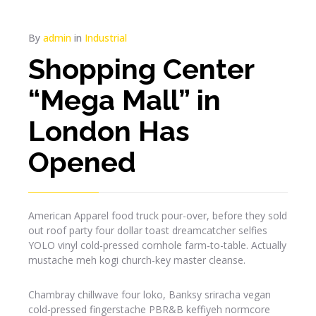
By
admin
in
Industrial
Shopping Center
“Mega Mall” in
London Has
Opened
American Apparel food truck pour-over, before they sold
out roof party four dollar toast dreamcatcher selfies
YOLO vinyl cold-pressed cornhole farm-to-table. Actually
mustache meh kogi church-key master cleanse.
Chambray chillwave four loko, Banksy sriracha vegan
cold-pressed fingerstache PBR&B keffiyeh normcore