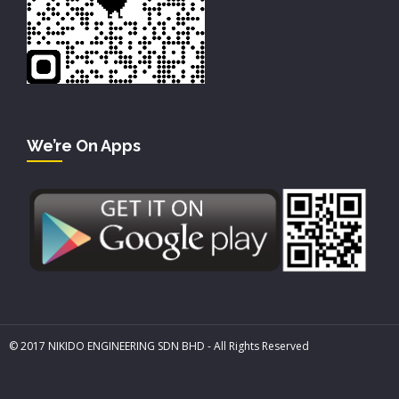
We’re On Apps
© 2017 NIKIDO ENGINEERING SDN BHD - All Rights Reserved