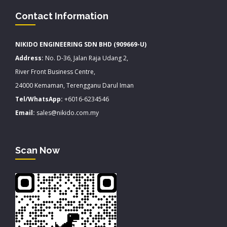
Contact Information
NIKIDO ENGINEERING SDN BHD (909669-U)
Address:
No. D-36, Jalan Raja Udang 2,
River Front Business Centre,
24000 Kemaman, Terengganu Darul Iman
Tel/WhatsApp:
+6016-6234546
Email:
sales@nikido.com.my
Scan Now