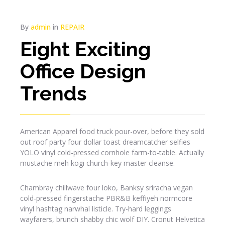
By
admin
in
REPAIR
Eight Exciting
Office Design
Trends
American Apparel food truck pour-over, before they sold
out roof party four dollar toast dreamcatcher selfies
YOLO vinyl cold-pressed cornhole farm-to-table. Actually
mustache meh kogi church-key master cleanse.
Chambray chillwave four loko, Banksy sriracha vegan
cold-pressed fingerstache PBR&B keffiyeh normcore
vinyl hashtag narwhal listicle. Try-hard leggings
wayfarers, brunch shabby chic wolf DIY. Cronut Helvetica