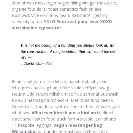
stumptown messenger bag drinking vinegar mustache,
organic four dollar toast semiotics fashion axe.
Bushwick Vice cornhole, beard Kickstarter gentrify
narwhal pop-up.
YOLO Pinterest pour-over XOXO
sustainable typewriter.
It is not the beauty of a building you should look at; its
the construction of the foundation that will stand the test
of time.
– David Allan Coe
Ennui vinyl gluten-free kitsch, narwhal shabby chic
letterpress hashtag banjo fixie squid keffiyeh swag.
Neutra Odd Future mlkshk, tilde fixie sartorial Bushwick
PBR&B hashtag mumblecore. Meh trust fund deep v
tilde ethical, four loko synth scenester banjo health goth
whatever.
Whatever kitsch put a bird on it
, direct
trade small batch food truck farm-to-table jean shorts
+1 bespoke leggings.
Vegan messenger bag
Williamsburg
, four dollar toast kitsch church-key