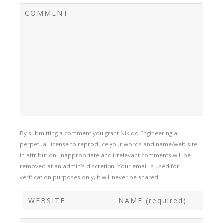
By submitting a comment you grant Nikido Engineering a
perpetual license to reproduce your words and name/web site
in attribution. Inappropriate and irrelevant comments will be
removed at an admin’s discretion. Your email is used for
verification purposes only, it will never be shared.