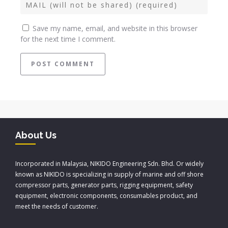
Save my name, email, and website in this browser
for the next time I comment.
About Us
Incorporated in Malaysia, NIKIDO Engineering Sdn. Bhd. Or widely
known as NIKIDO is specializing in supply of marine and off shore
compressor parts, generator parts, rigging equipment, safety
equipment, electronic components, consumables product, and
meet the needs of customer.