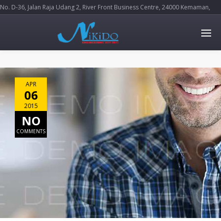
No. D-36, Jalan Raja Udang 2, River Front Business Centre, 24000 Kemaman,
Terengganu Darul Iman
APR
06
2015
NO
COMMENTS