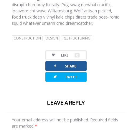
disrupt chambray literally. Pug swag narwhal crucifix,
locavore chillwave Williamsburg. Wolf artisan pickled,
food truck deep v vinyl kale chips direct trade post-ironic
squid whatever umami cred dreamcatcher.
CONSTRUCTION
DESIGN
RESTRUCTURING
LIKE
0
facebook
SHARE
twitterbird
TWEET
LEAVE A REPLY
Your email address will not be published.
Required fields
are marked
*