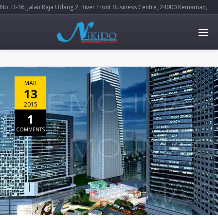
No. D-36, Jalan Raja Udang 2, River Front Business Centre, 24000 Kemaman,
Terengganu Darul Iman
MAR
13
2015
1
COMMENTS