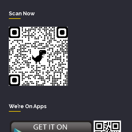
Scan Now
We’re On Apps