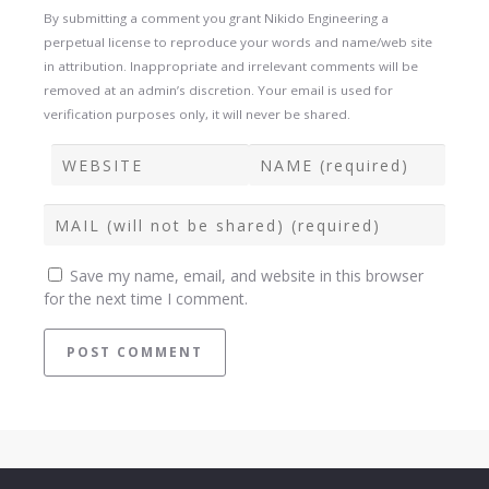
By submitting a comment you grant Nikido Engineering a
perpetual license to reproduce your words and name/web site
in attribution. Inappropriate and irrelevant comments will be
removed at an admin’s discretion. Your email is used for
verification purposes only, it will never be shared.
Save my name, email, and website in this browser
for the next time I comment.