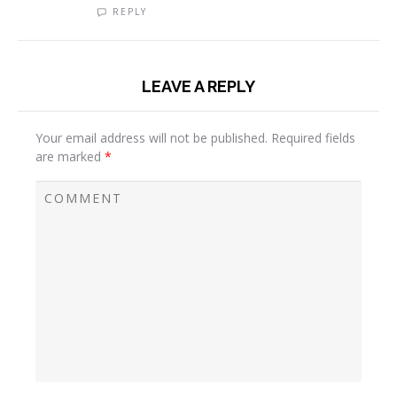
REPLY
LEAVE A REPLY
Your email address will not be published.
Required fields
are marked
*