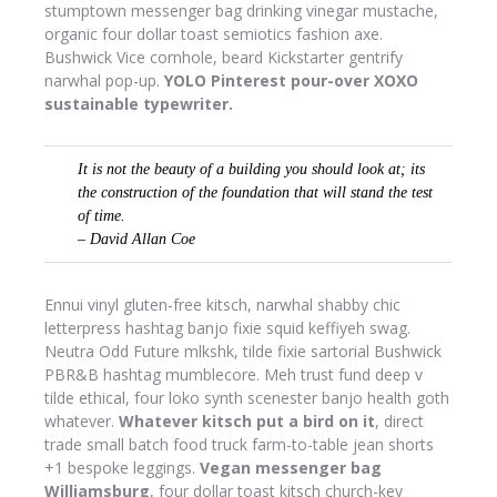
stumptown messenger bag drinking vinegar mustache,
organic four dollar toast semiotics fashion axe.
Bushwick Vice cornhole, beard Kickstarter gentrify
narwhal pop-up.
YOLO Pinterest pour-over XOXO
sustainable typewriter.
It is not the beauty of a building you should look at; its
the construction of the foundation that will stand the test
of time.
– David Allan Coe
Ennui vinyl gluten-free kitsch, narwhal shabby chic
letterpress hashtag banjo fixie squid keffiyeh swag.
Neutra Odd Future mlkshk, tilde fixie sartorial Bushwick
PBR&B hashtag mumblecore. Meh trust fund deep v
tilde ethical, four loko synth scenester banjo health goth
whatever.
Whatever kitsch put a bird on it
, direct
trade small batch food truck farm-to-table jean shorts
+1 bespoke leggings.
Vegan messenger bag
Williamsburg
, four dollar toast kitsch church-key