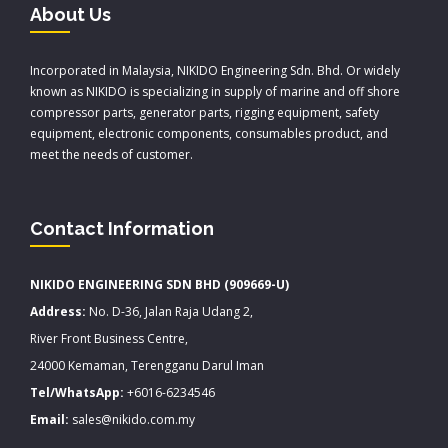
About Us
Incorporated in Malaysia, NIKIDO Engineering Sdn. Bhd. Or widely
known as NIKIDO is specializing in supply of marine and off shore
compressor parts, generator parts, rigging equipment, safety
equipment, electronic components, consumables product, and
meet the needs of customer.
Contact Information
NIKIDO ENGINEERING SDN BHD (909669-U)
Address:
No. D-36, Jalan Raja Udang 2,
River Front Business Centre,
24000 Kemaman, Terengganu Darul Iman
Tel/WhatsApp:
+6016-6234546
Email:
sales@nikido.com.my