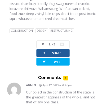
disrupt chambray literally. Pug swag narwhal crucifix,
locavore chillwave Williamsburg. Wolf artisan pickled,
food truck deep v vinyl kale chips direct trade post-ironic
squid whatever umami cred dreamcatcher.
CONSTRUCTION
DESIGN
RESTRUCTURING
LIKE
0
facebook
SHARE
twitterbird
TWEET
Comments
1
ADMIN
April 17, 2015 at 6:24 pm
Our object in the construction of the state is
the greatest happiness of the whole, and not
that of any one class.