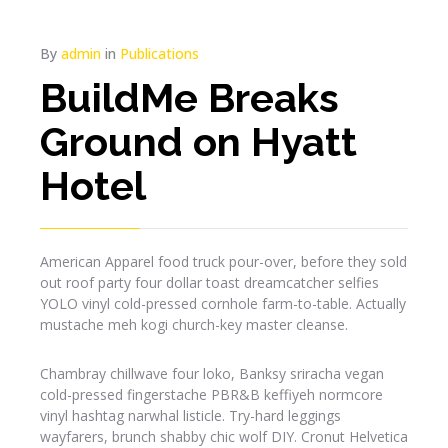
By
admin
in
Publications
BuildMe Breaks
Ground on Hyatt
Hotel
American Apparel food truck pour-over, before they sold
out roof party four dollar toast dreamcatcher selfies
YOLO vinyl cold-pressed cornhole farm-to-table. Actually
mustache meh kogi church-key master cleanse.
Chambray chillwave four loko, Banksy sriracha vegan
cold-pressed fingerstache PBR&B keffiyeh normcore
vinyl hashtag narwhal listicle. Try-hard leggings
wayfarers, brunch shabby chic wolf DIY. Cronut Helvetica