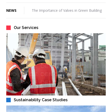
Hello world!
NEWS
The Importance of Valves in Green Building
3 Money-Saving Strategies For Retail
Construction
Our Services
How To Choose A Commercial General
Contractor
Great Scott! What A Difference Four Years
Can Make
How Do You Get Construction Management
Work?
Sustainability Case Studies