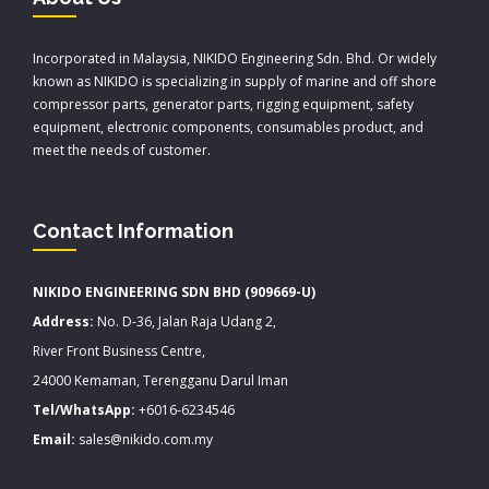
Incorporated in Malaysia, NIKIDO Engineering Sdn. Bhd. Or widely
known as NIKIDO is specializing in supply of marine and off shore
compressor parts, generator parts, rigging equipment, safety
equipment, electronic components, consumables product, and
meet the needs of customer.
Contact Information
NIKIDO ENGINEERING SDN BHD (909669-U)
Address:
No. D-36, Jalan Raja Udang 2,
River Front Business Centre,
24000 Kemaman, Terengganu Darul Iman
Tel/WhatsApp:
+6016-6234546
Email:
sales@nikido.com.my