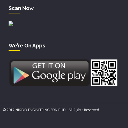
Scan Now
We’re On Apps
© 2017 NIKIDO ENGINEERING SDN BHD - All Rights Reserved