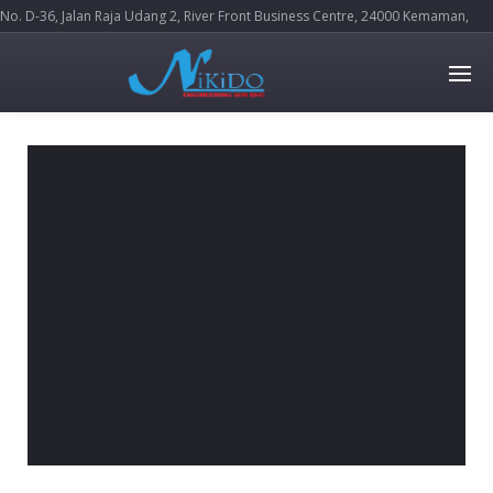
No. D-36, Jalan Raja Udang 2, River Front Business Centre, 24000 Kemaman,
Terengganu Darul Iman