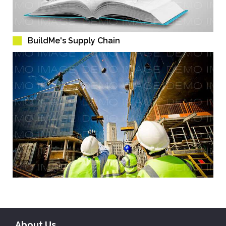
BuildMe's Supply Chain
About Us