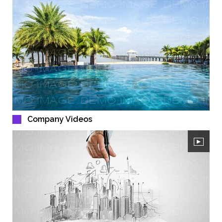
Company Videos